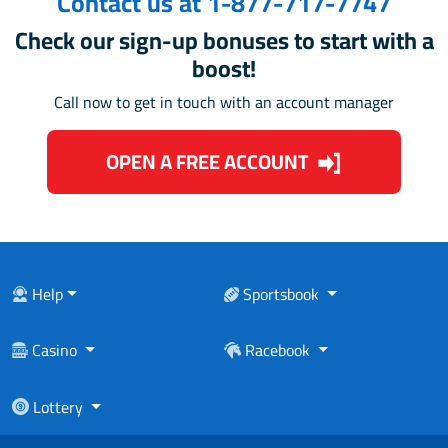
Contact us at 1-877-717-7747
Check our sign-up bonuses to start with a
boost!
Call now to get in touch with an account manager
OPEN A FREE ACCOUNT
Help
Sportsbook
Casino
Racebook
Lottery