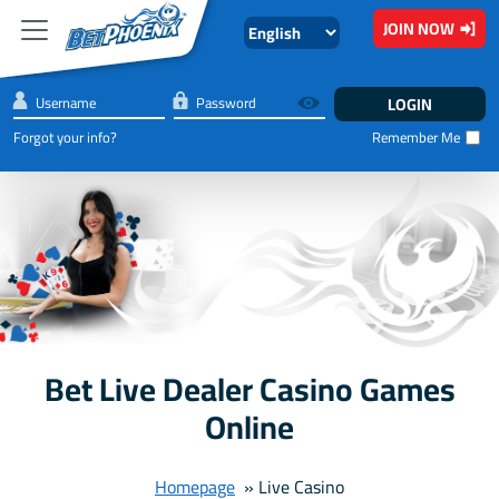
Skip to main content
JOIN NOW
Forgot your info?
Remember Me
Bet Live Dealer Casino Games
Online
Homepage
»
Live Casino