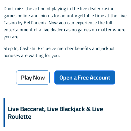
Don't miss the action of playing in the live dealer casino
games online and join us for an unforgettable time at the Live
Casino by BetPhoenix. Now you can experience the full
entertainment of a live dealer casino games no matter where
you are.
Step In, Cash-In! Exclusive member benefits and jackpot
bonuses are waiting for you.
Play Now
Open a Free Account
Live Baccarat, Live Blackjack & Live
Roulette