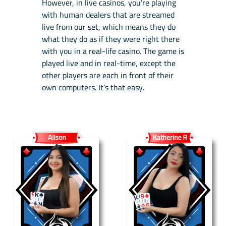
However, in live casinos, you’re playing
with human dealers that are streamed
live from our set, which means they do
what they do as if they were right there
with you in a real-life casino. The game is
played live and in real-time, except the
other players are each in front of their
own computers. It’s that easy.