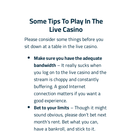
Some Tips To Play In The
Live Casino
Please consider some things before you
sit down at a table in the live casino.
Make sure you have the adequate
bandwidth
– It really sucks when
you log on to the live casino and the
stream is choppy and constantly
buffering. A good Internet
connection matters if you want a
good experience.
Bet to your limits
– Though it might
sound obvious, please don’t bet next
month’s rent. Bet what you can,
have a bankroll, and stick to it.