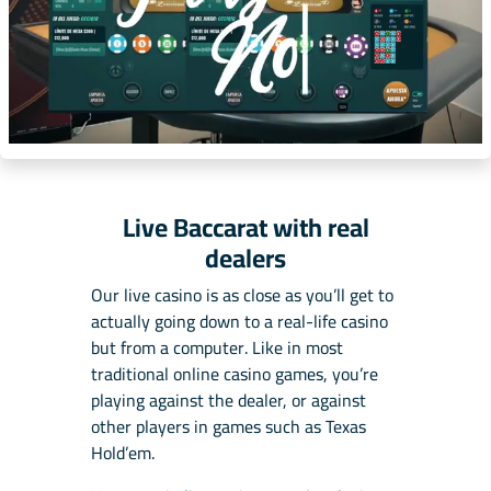
Live Baccarat with real
dealers
Our live casino is as close as you’ll get to
actually going down to a real-life casino
but from a computer. Like in most
traditional online casino games, you’re
playing against the dealer, or against
other players in games such as Texas
Hold’em.