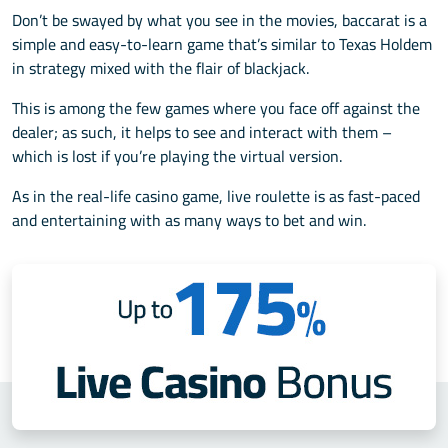
Don’t be swayed by what you see in the movies, baccarat is a
simple and easy-to-learn game that’s similar to Texas Holdem
in strategy mixed with the flair of blackjack.
This is among the few games where you face off against the
dealer; as such, it helps to see and interact with them –
which is lost if you’re playing the virtual version.
As in the real-life casino game, live roulette is as fast-paced
and entertaining with as many ways to bet and win.