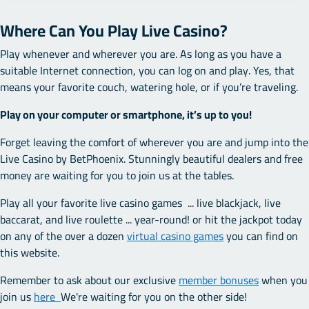
Where Can You Play Live Casino?
Play whenever and wherever you are. As long as you have a
suitable Internet connection, you can log on and play. Yes, that
means your favorite couch, watering hole, or if you’re traveling.
Play on your computer or smartphone, it’s up to you!
Forget leaving the comfort of wherever you are and jump into the
Live Casino by BetPhoenix. Stunningly beautiful dealers and free
money are waiting for you to join us at the tables.
Play all your favorite live casino games ... live blackjack, live
baccarat, and live roulette ... year-round! or hit the jackpot today
on any of the over a dozen
virtual casino games
you can find on
this website.
Remember to ask about our exclusive
member bonuses
when you
join us
here
We're waiting for you on the other side!