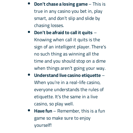
Don’t chase a losing game
– This is
true in any casino you bet in, play
smart, and don’t slip and slide by
chasing losses.
Don’t be afraid to call it quits
–
Knowing when call it quits is the
sign of an intelligent player. There’s
no such thing as winning all the
time and you should stop on a dime
when things aren’t going your way.
Understand live casino etiquette
–
When you’re in a real-life casino,
everyone understands the rules of
etiquette. It’s the same in a live
casino, so play well.
Have fun
– Remember, this is a fun
game so make sure to enjoy
yourself!