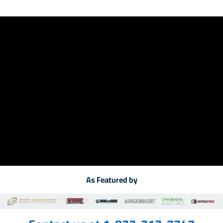
.
As Featured by