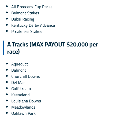
All Breeders' Cup Races
Belmont Stakes
Dubai Racing
Kentucky Derby Advance
Preakness Stakes
A Tracks (MAX PAYOUT $20,000 per
race)
Aqueduct
Belmont
Churchill Downs
Del Mar
Gulfstream
Keeneland
Louisiana Downs
Meadowlands
Oaklawn Park