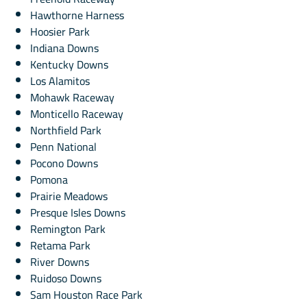
Hawthorne Harness
Hoosier Park
Indiana Downs
Kentucky Downs
Los Alamitos
Mohawk Raceway
Monticello Raceway
Northfield Park
Penn National
Pocono Downs
Pomona
Prairie Meadows
Presque Isles Downs
Remington Park
Retama Park
River Downs
Ruidoso Downs
Sam Houston Race Park