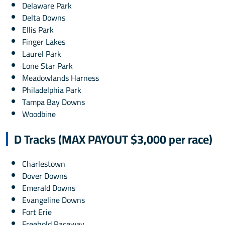
Delaware Park
Delta Downs
Ellis Park
Finger Lakes
Laurel Park
Lone Star Park
Meadowlands Harness
Philadelphia Park
Tampa Bay Downs
Woodbine
D Tracks (MAX PAYOUT $3,000 per race)
Charlestown
Dover Downs
Emerald Downs
Evangeline Downs
Fort Erie
Freehold Raceway