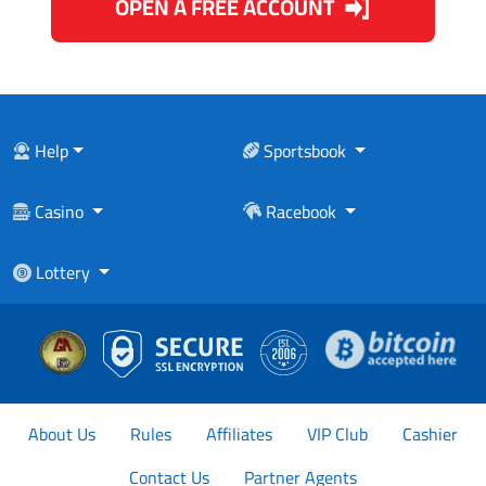
OPEN A FREE ACCOUNT
Help
Sportsbook
Casino
Racebook
Lottery
About Us
Rules
Affiliates
VIP Club
Cashier
Contact Us
Partner Agents