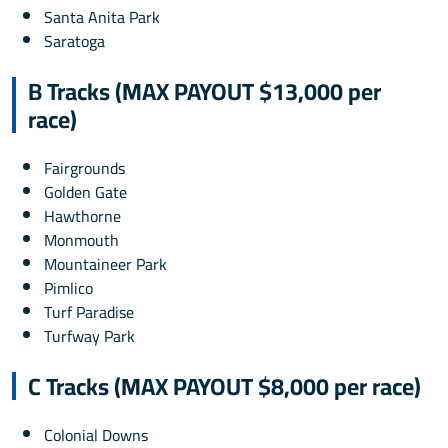
Santa Anita Park
Saratoga
B Tracks (MAX PAYOUT $13,000 per
race)
Fairgrounds
Golden Gate
Hawthorne
Monmouth
Mountaineer Park
Pimlico
Turf Paradise
Turfway Park
C Tracks (MAX PAYOUT $8,000 per race)
Colonial Downs