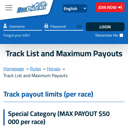
Skip to main content
JOIN NOW
Forgot your info?
Remember Me
Track List and Maximum Payouts
Homepage
»
Rules
»
Horses
»
Track List and Maximum Payouts
Track payout limits (per race)
Special Category (MAX PAYOUT $50
000 per race)