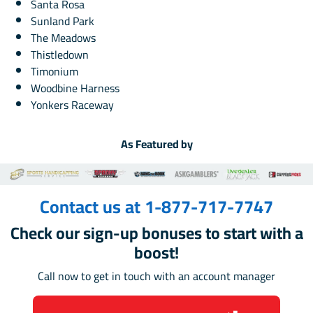
Santa Rosa
Sunland Park
The Meadows
Thistledown
Timonium
Woodbine Harness
Yonkers Raceway
As Featured by
Contact us at 1-877-717-7747
Check our sign-up bonuses to start with a
boost!
Call now to get in touch with an account manager