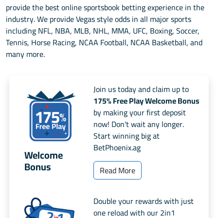
provide the best online sportsbook betting experience in the
industry. We provide Vegas style odds in all major sports
including NFL, NBA, MLB, NHL, MMA, UFC, Boxing, Soccer,
Tennis, Horse Racing, NCAA Football, NCAA Basketball, and
many more.
Join us today and claim up to
175% Free Play Welcome Bonus
by making your first deposit
now! Don't wait any longer.
Start winning big at
BetPhoenix.ag
Welcome
Bonus
Read More
Double your rewards with just
one reload with our 2in1