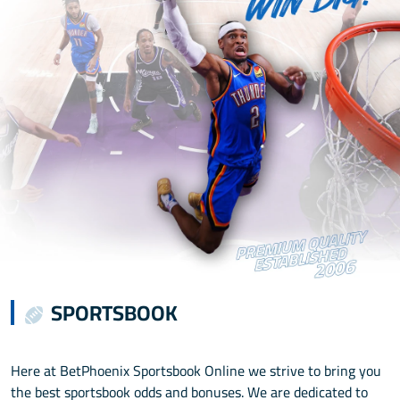
SPORTSBOOK
Here at BetPhoenix Sportsbook Online we strive to bring you
the best sportsbook odds and bonuses. We are dedicated to