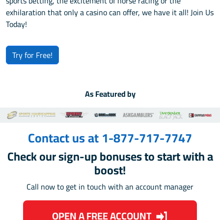
sports betting, the excitement of horse racing or the
exhilaration that only a casino can offer, we have it all! Join Us
Today!
Try for Free!
As Featured by
Contact us at 1-877-717-7747
Check our sign-up bonuses to start with a
boost!
Call now to get in touch with an account manager
OPEN A FREE ACCOUNT