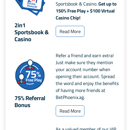
Sportsbook & Casino.
Get up to
150% Free Play + $100 Virtual
Casino Chip!
2in1
Sportsbook &
Read More
Casino
Refer a friend and earn extra!
Just make sure they mention
your account number when
opening their account. Spread
the word and enjoy the benefits
of having more friends at
75% Referral
BetPhoenix.ag.
Bonus
Read More
As a valued member of our VIP