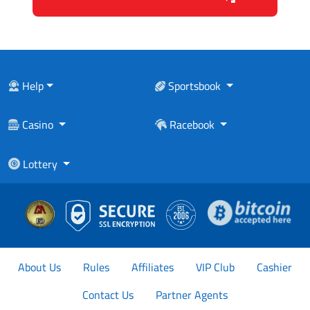
Help
Sportsbook
Casino
Racebook
Lottery
About Us
Rules
Affiliates
VIP Club
Cashier
Contact Us
Partner Agents