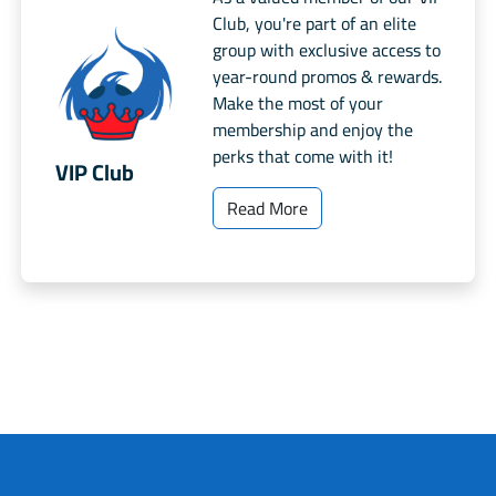
Club, you're part of an elite
group with exclusive access to
year-round promos & rewards.
Make the most of your
membership and enjoy the
perks that come with it!
VIP Club
Read More