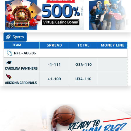
Sports
TEAM
SPREAD
TOTAL
MONEY LINE
NFL - AUG 06
-1-111
O34-110
CAROLINA PANTHERS
+1-109
U34-110
ARIZONA CARDINALS