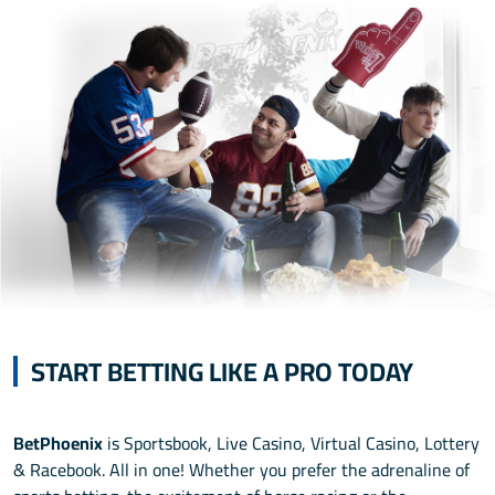
START BETTING LIKE A PRO TODAY
BetPhoenix
is Sportsbook, Live Casino, Virtual Casino, Lottery
& Racebook. All in one! Whether you prefer the adrenaline of