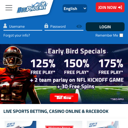
Skip to main content
JOIN NOW
Forgot your info?
Remember Me
LIVE SPORTS BETTING, CASINO ONLINE & RACEBOOK