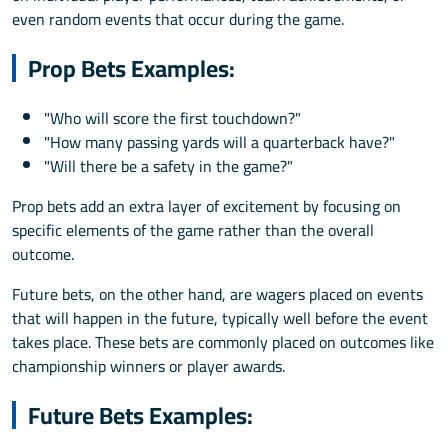
even random events that occur during the game.
Prop Bets Examples:
"Who will score the first touchdown?"
"How many passing yards will a quarterback have?"
"Will there be a safety in the game?"
Prop bets add an extra layer of excitement by focusing on
specific elements of the game rather than the overall
outcome.
Future bets, on the other hand, are wagers placed on events
that will happen in the future, typically well before the event
takes place. These bets are commonly placed on outcomes like
championship winners or player awards.
Future Bets Examples: