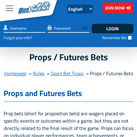
Skip to main content
JOIN NOW
Forgot your info?
Remember Me
Props / Futures Bets
Homepage
»
Rules
»
Sport Bet Types
»
Props / Futures Bets
Props and Futures Bets
Prop bets (short for proposition bets) are wagers placed on
specific events or outcomes within a game, but they are not
directly related to the final result of the game. Props can focus
on individual player performances, team achievements, or