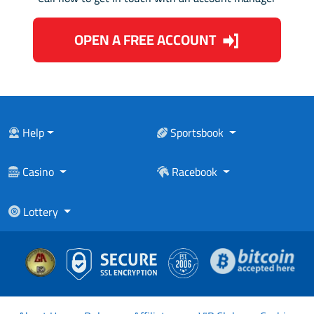
OPEN A FREE ACCOUNT
Help
Sportsbook
Casino
Racebook
Lottery