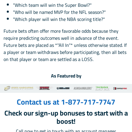
"Which team will win the Super Bowl?"
"Who will be named MVP for the NFL season?"
"Which player will win the NBA scoring title?"
Future bets often offer more favorable odds because they
require predicting outcomes well in advance of the event.
Future bets are placed as *"All In"* unless otherwise stated. If
a player or team withdraws before participating, then all bets
on that player or team are settled as a LOSS.
As Featured by
Contact us at 1-877-717-7747
Check our sign-up bonuses to start with a
boost!
Call now to get in touch with an account manager