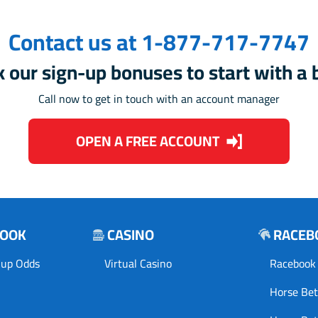
Contact us at 1-877-717-7747
 our sign-up bonuses to start with a 
Call now to get in touch with an account manager
OPEN A FREE ACCOUNT
OOK
CASINO
RACEB
Cup Odds
Virtual Casino
Racebook
Horse Bet