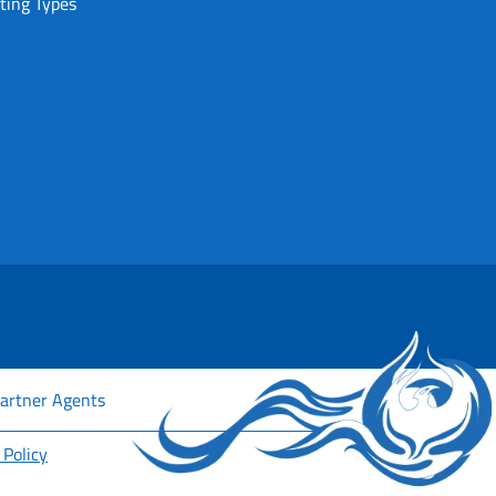
ting Types
artner Agents
 Policy