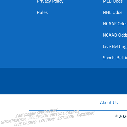
Privacy Policy
MLB Odds
Rules
NHL Odds
NCAAF Odd
NCAAB Odd
Live Betting
Sports Betti
About Us
© 2026