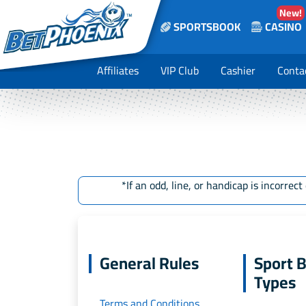
Skip to main content
New!
SPORTSBOOK
CASINO
Affiliates
VIP Club
Cashier
Conta
*If an odd, line, or handicap is incorrec
General Rules
Sport 
Types
Terms and Conditions