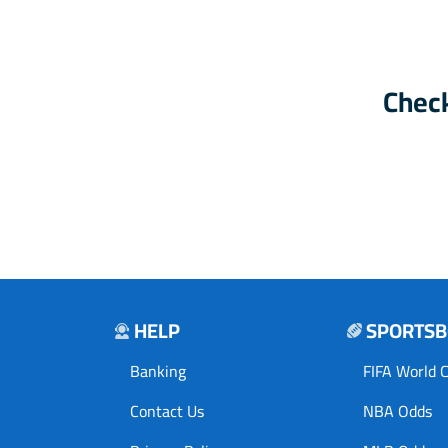
Check
HELP
SPORTSB
Banking
FIFA World 
Contact Us
NBA Odds