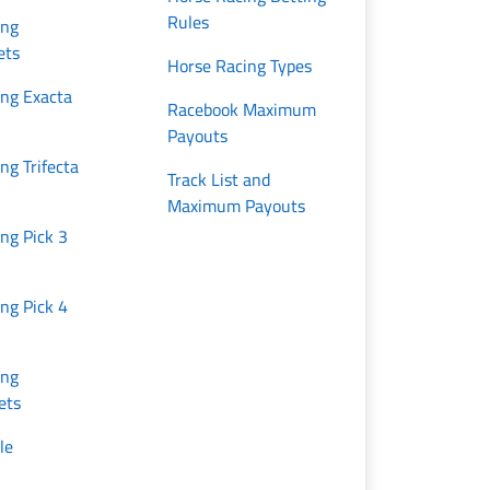
Rules
ing
ets
Horse Racing Types
ing Exacta
Racebook Maximum
Payouts
ng Trifecta
Track List and
Maximum Payouts
ng Pick 3
ng Pick 4
ing
ets
le