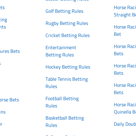
ets
Horse Rac
Golf Betting Rules
Straight B
ting
Rugby Betting Rules
nts
Horse Rac
Bet
Cricket Betting Rules
Horse Raci
Entertainment
tures Bets
Bets
Betting Rules
s
Horse Raci
Hockey Betting Rules
Bets
Table Tennis Betting
Horse Raci
Rules
Bets
Football Betting
erse Bets
Horse Rac
Rules
ins
Quinella B
Basketball Betting
er
Daily Doub
Rules