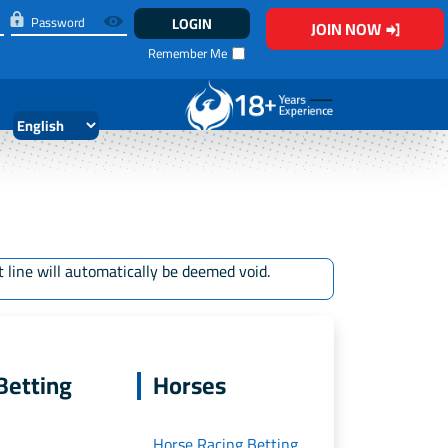
JOIN NOW
Remember Me
at line will automatically be deemed void.
Betting
Horses
Horse Racing Betting