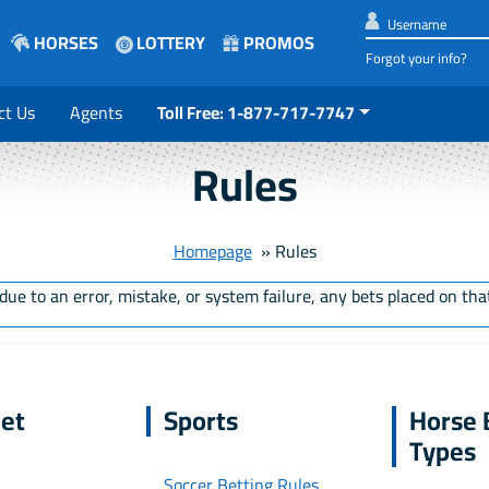
HORSES
LOTTERY
PROMOS
Forgot your info?
ct Us
Agents
Toll Free: 1-877-717-7747
Rules
Homepage
»
Rules
t due to an error, mistake, or system failure, any bets placed on th
Bet
Sports
Horse 
Types
Soccer Betting Rules