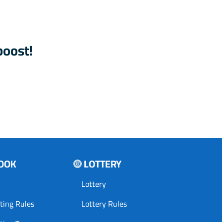
boost!
OOK
LOTTERY
Lottery
ting Rules
Lottery Rules