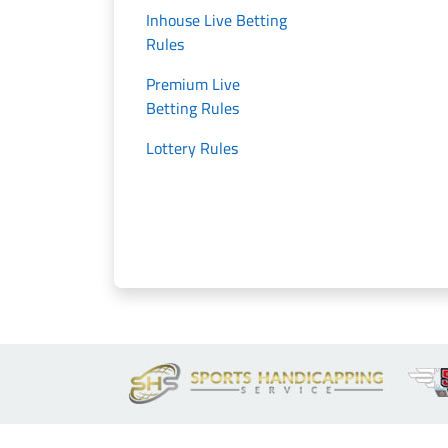
Inhouse Live Betting
Rules
Premium Live
Betting Rules
Lottery Rules