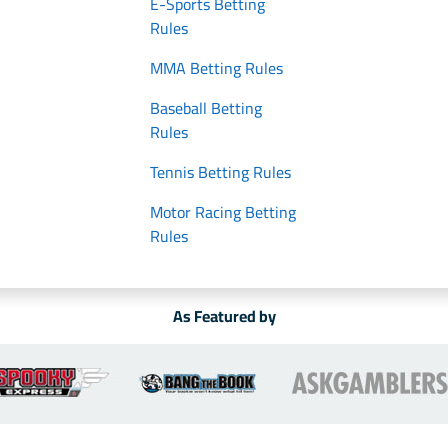
E-Sports Betting
Rules
MMA Betting Rules
Baseball Betting
Rules
Tennis Betting Rules
Motor Racing Betting
Rules
As Featured by