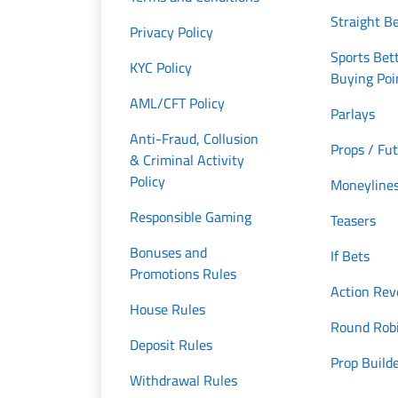
Straight B
Privacy Policy
Sports Bet
KYC Policy
Buying Poi
AML/CFT Policy
Parlays
Anti-Fraud, Collusion
Props / Fu
& Criminal Activity
Policy
Moneyline
Responsible Gaming
Teasers
Bonuses and
If Bets
Promotions Rules
Action Rev
House Rules
Round Rob
Deposit Rules
Prop Build
Withdrawal Rules