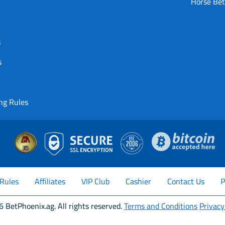
Horse Bet
s
s
ng Rules
Rules
Affiliates
VIP Club
Cashier
Contact Us
P
 BetPhoenix.ag. All rights reserved.
Terms and Conditions
Privacy