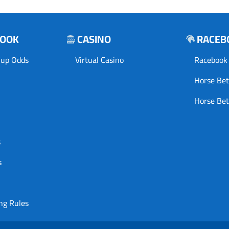
OOK
CASINO
RACEB
Cup Odds
Virtual Casino
Racebook
Horse Bet
Horse Bet
s
s
ng Rules