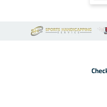
Check