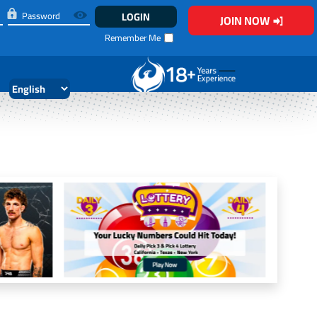
JOIN NOW
Remember Me