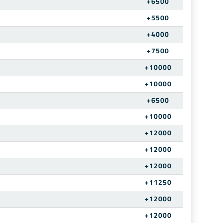
+6500
+5500
+4000
+7500
+10000
+10000
+6500
+10000
+12000
+12000
+12000
+11250
+12000
+12000