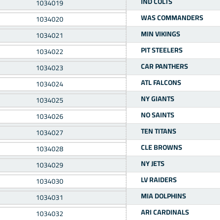
IND COLTS
1034019
WAS COMMANDERS
1034020
MIN VIKINGS
1034021
PIT STEELERS
1034022
CAR PANTHERS
1034023
ATL FALCONS
1034024
NY GIANTS
1034025
NO SAINTS
1034026
TEN TITANS
1034027
CLE BROWNS
1034028
NY JETS
1034029
LV RAIDERS
1034030
MIA DOLPHINS
1034031
ARI CARDINALS
1034032