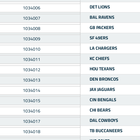
DET LIONS
1034006
BAL RAVENS
1034007
GB PACKERS
1034008
SF 49ERS
1034009
LA CHARGERS
1034010
KC CHIEFS
1034011
HOU TEXANS
1034012
DEN BRONCOS
1034013
JAX JAGUARS
1034014
CIN BENGALS
1034015
CHI BEARS
1034016
DAL COWBOYS
1034017
TB BUCCANEERS
1034018