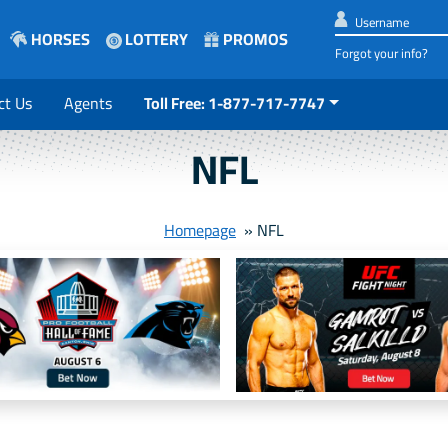
HORSES
LOTTERY
PROMOS
Forgot your info?
ct Us
Agents
Toll Free: 1-877-717-7747
NFL
Homepage
»
NFL