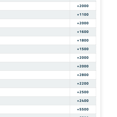
+2000
+1100
+2000
+1600
+1800
+1500
+2000
+2000
+2800
+2200
+2500
+2400
+5500