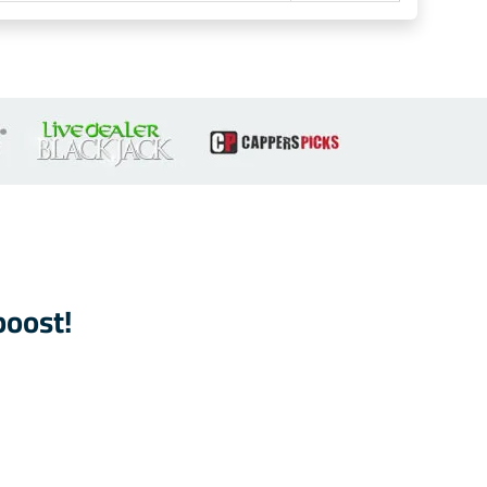
boost!