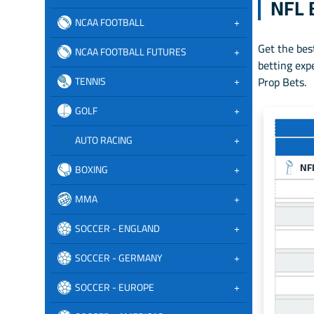
NFL 
NCAA FOOTBALL
Get the bes
NCAA FOOTBALL FUTURES
betting exp
Prop Bets.
TENNIS
GOLF
AUTO RACING
NF
BOXING
MMA
SOCCER - ENGLAND
SOCCER - GERMANY
SOCCER - EUROPE