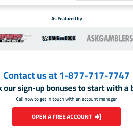
As Featured by
Contact us at 1-877-717-7747
 our sign-up bonuses to start with a 
Call now to get in touch with an account manager
OPEN A FREE ACCOUNT