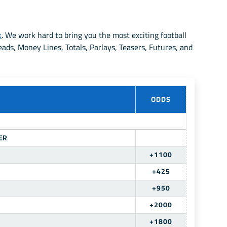
k
. We work hard to bring you the most exciting football
eads, Money Lines, Totals, Parlays, Teasers, Futures, and
ODDS
ER
+1100
+425
+950
+2000
+1800