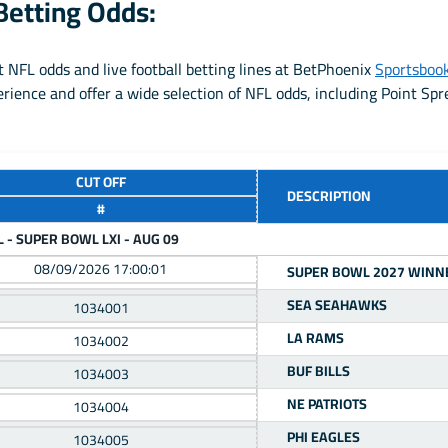
Betting Odds:
t NFL odds and live football betting lines at BetPhoenix
Sportsboo
erience and offer a wide selection of NFL odds, including Point Spr
CUT OFF
DESCRIPTION
#
L - SUPER BOWL LXI - AUG 09
08/09/2026 17:00:01
SUPER BOWL 2027 WINN
SEA SEAHAWKS
1034001
LA RAMS
1034002
BUF BILLS
1034003
NE PATRIOTS
1034004
PHI EAGLES
1034005