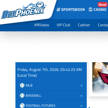
Skip to main content
New!
SPORTSBOOK
CASINO
Affiliates
VIP Club
Cashier
Conta
Friday, August 7th, 2026, 03:42:25 AM
(Local Time)
MLB
BASEBALL
FOOTBALL FUTURES