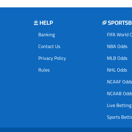
HELP
SPORTSB
Banking
FIFA World 
Contact Us
NBA Odds
Privacy Policy
MLB Odds
Rules
NHL Odds
NCAAF Odd
NCAAB Odd
Live Betting
Sports Betti