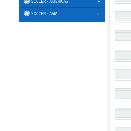
SOCCER - AMERICAS
SOCCER - ASIA