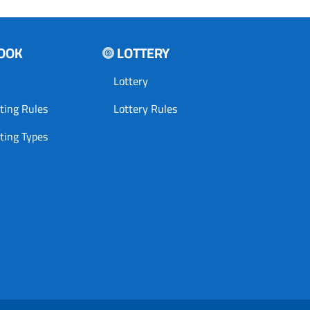
OOK
LOTTERY
Lottery
ting Rules
Lottery Rules
ting Types