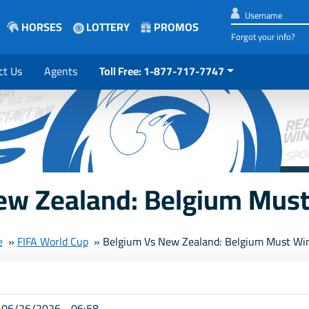
HORSES
LOTTERY
PROMOS
Forgot your info?
ct Us
Agents
Toll Free: 1-877-717-7747
ew Zealand: Belgium Must
e
»
FIFA World Cup
»
Belgium Vs New Zealand: Belgium Must Wi
, 06/26/2026 - 06:58