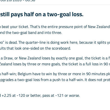
till pays half on a two-goal loss.
o beat your ticket. That’s the entire pressure point of New Zealand 
ond the two-goal band and into three.
” is dead. The quarter-line is doing work here, because it splits 
lts that look one-sided on the scoreboard.
a Draw, or New Zealand loses by exactly one goal, the ticket is a f
 Zealand loses by three or more goals, the ticket is a full loss in 9
 a half-win; Belgium have to win by three or more in 90 minutes pl
rades a two-goal loss from a push to a half-win. It does not pro
d +2.25 at -120 or better, pass at -121 or worse.