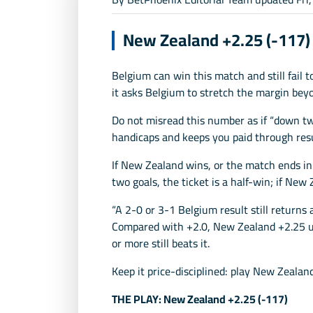
New Zealand +2.25 (-117) s
Belgium can win this match and still fail t
it asks Belgium to stretch the margin bey
Do not misread this number as if “down two
handicaps and keeps you paid through resu
If New Zealand wins, or the match ends in 
two goals, the ticket is a half-win; if New
“A 2-0 or 3-1 Belgium result still returns
Compared with +2.0, New Zealand +2.25 upg
or more still beats it.
Keep it price-disciplined: play New Zealan
THE PLAY: New Zealand +2.25 (-117)