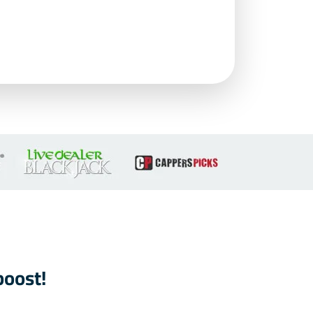
boost!