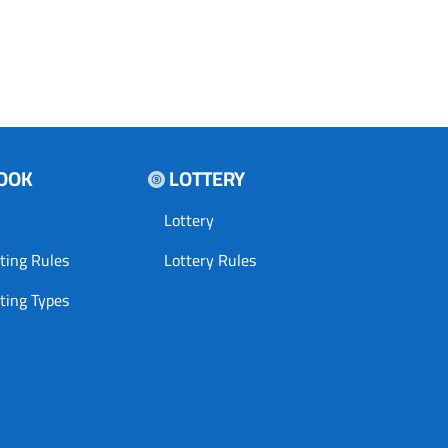
OOK
LOTTERY
Lottery
ting Rules
Lottery Rules
ting Types