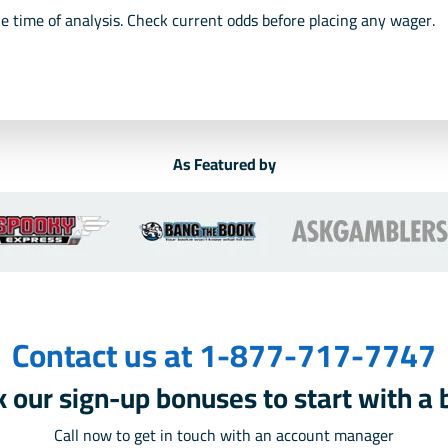
he time of analysis. Check current odds before placing any wager.
As Featured by
Contact us at 1-877-717-7747
 our sign-up bonuses to start with a 
Call now to get in touch with an account manager