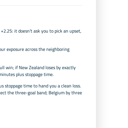
+2.25: it doesn’t ask you to pick an upset,
your exposure across the neighboring
ull win; if New Zealand loses by exactly
0 minutes plus stoppage time.
us stoppage time to hand you a clean loss.
tect the three-goal band; Belgium by three