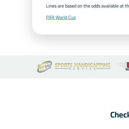
Lines are based on the odds available at t
FIFA World Cup
Check