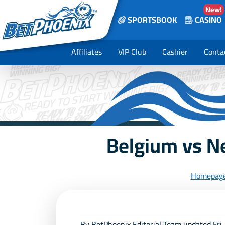
Skip to main content
New!
SPORTSBOOK
CASINO
Affiliates
VIP Club
Cashier
Conta
Belgium vs N
Homepag
By BetPhoenix Editorial Team updated
Fri