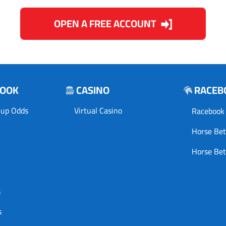
OPEN A FREE ACCOUNT
OOK
CASINO
RACEB
Cup Odds
Virtual Casino
Racebook
Horse Bet
Horse Bet
s
s