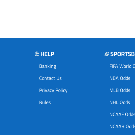
HELP
SPORTSB
Banking
FIFA World 
Contact Us
NBA Odds
Privacy Policy
MLB Odds
Rules
NHL Odds
NCAAF Odd
NCAAB Odd