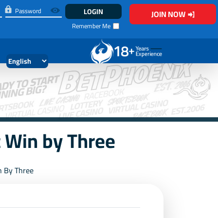
JOIN NOW
Remember Me
 Win by Three
n By Three