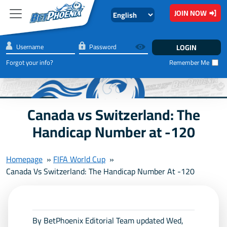
Skip to main content
JOIN NOW
Forgot your info?
Remember Me
Canada vs Switzerland: The
Handicap Number at -120
Homepage
»
FIFA World Cup
»
Canada Vs Switzerland: The Handicap Number At -120
By BetPhoenix Editorial Team updated
Wed,