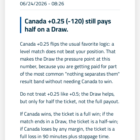
06/24/2026 - 08:26
Canada +0.25 (-120) still pays
half on a Draw.
Canada +0.25 flips the usual favorite logic: a
level match does not beat your position. That
makes the Draw the pressure point at this
number, because you are getting paid for part
of the most common "nothing separates them"
result band without needing Canada to win.
Do not treat +0.25 like +0.5; the Draw helps,
but only for half the ticket, not the full payout.
If Canada wins, the ticket is a full win; if the
match ends in a Draw, the ticket is a half-win;
if Canada loses by any margin, the ticket is a
full loss in 90 minutes plus stoppage time.