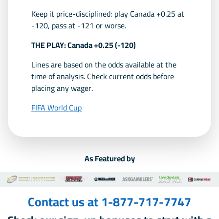
Keep it price-disciplined: play Canada +0.25 at
-120, pass at -121 or worse.
THE PLAY: Canada +0.25 (-120)
Lines are based on the odds available at the
time of analysis. Check current odds before
placing any wager.
FIFA World Cup
As Featured by
Contact us at 1-877-717-7747