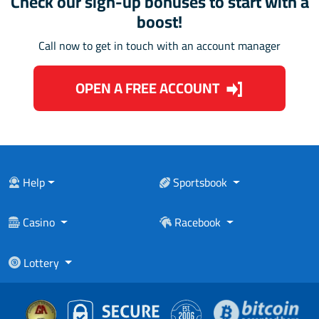
Check our sign-up bonuses to start with a
boost!
Call now to get in touch with an account manager
OPEN A FREE ACCOUNT
Help
Sportsbook
Casino
Racebook
Lottery