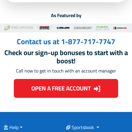
As Featured by
Contact us at 1-877-717-7747
Check our sign-up bonuses to start with a
boost!
Call now to get in touch with an account manager
OPEN A FREE ACCOUNT
Help
Sportsbook