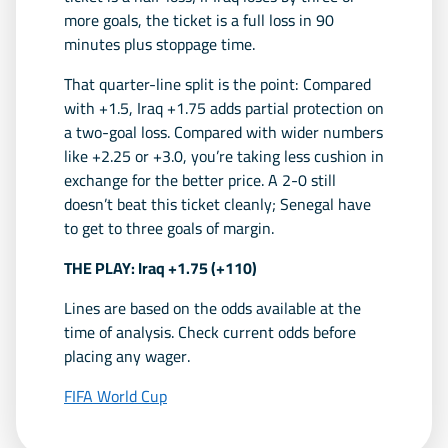
more goals, the ticket is a full loss in 90
minutes plus stoppage time.
That quarter-line split is the point: Compared
with +1.5, Iraq +1.75 adds partial protection on
a two-goal loss. Compared with wider numbers
like +2.25 or +3.0, you’re taking less cushion in
exchange for the better price. A 2-0 still
doesn’t beat this ticket cleanly; Senegal have
to get to three goals of margin.
THE PLAY: Iraq +1.75 (+110)
Lines are based on the odds available at the
time of analysis. Check current odds before
placing any wager.
FIFA World Cup