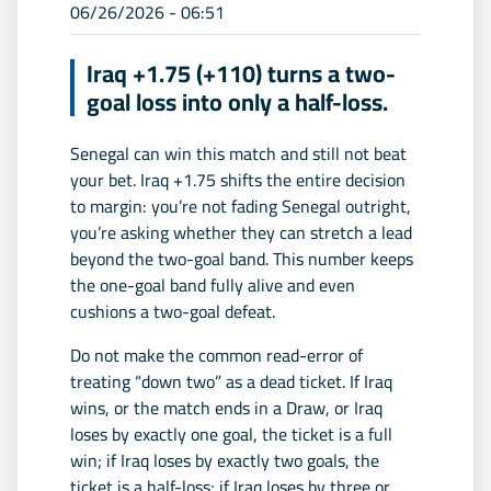
06/26/2026 - 06:51
Iraq +1.75 (+110) turns a two-
goal loss into only a half-loss.
Senegal can win this match and still not beat
your bet. Iraq +1.75 shifts the entire decision
to margin: you’re not fading Senegal outright,
you’re asking whether they can stretch a lead
beyond the two-goal band. This number keeps
the one-goal band fully alive and even
cushions a two-goal defeat.
Do not make the common read-error of
treating “down two” as a dead ticket. If Iraq
wins, or the match ends in a Draw, or Iraq
loses by exactly one goal, the ticket is a full
win; if Iraq loses by exactly two goals, the
ticket is a half-loss; if Iraq loses by three or