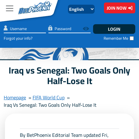
Skip to main content
JOIN NOW
Forgot your info?
Remember Me
Iraq vs Senegal: Two Goals Only
Half-Lose It
Homepage
»
FIFA World Cup
»
Iraq Vs Senegal: Two Goals Only Half-Lose It
By BetPhoenix Editorial Team updated
Fri,