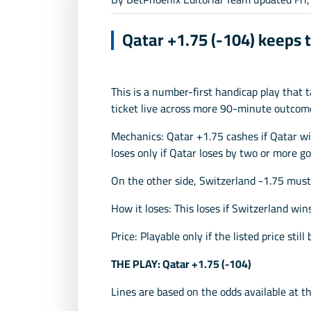
Qatar +1.75 (-104) keeps t
This is a number-first handicap play that 
ticket live across more 90-minute outcom
Mechanics: Qatar +1.75 cashes if Qatar win
loses only if Qatar loses by two or more g
On the other side, Switzerland -1.75 must 
How it loses: This loses if Switzerland wi
Price: Playable only if the listed price stil
THE PLAY: Qatar +1.75 (-104)
Lines are based on the odds available at t