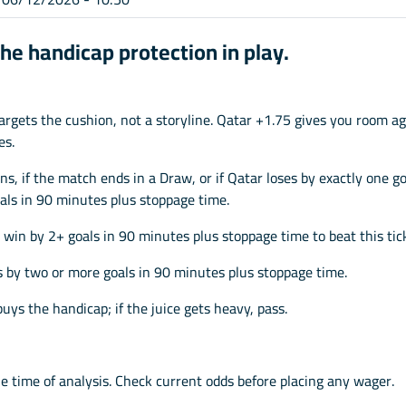
he handicap protection in play.
targets the cushion, not a storyline. Qatar +1.75 gives you room a
es.
s, if the match ends in a Draw, or if Qatar loses by exactly one go
oals in 90 minutes plus stoppage time.
win by 2+ goals in 90 minutes plus stoppage time to beat this tic
ns by two or more goals in 90 minutes plus stoppage time.
l buys the handicap; if the juice gets heavy, pass.
he time of analysis. Check current odds before placing any wager.