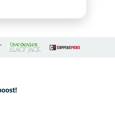
boost!