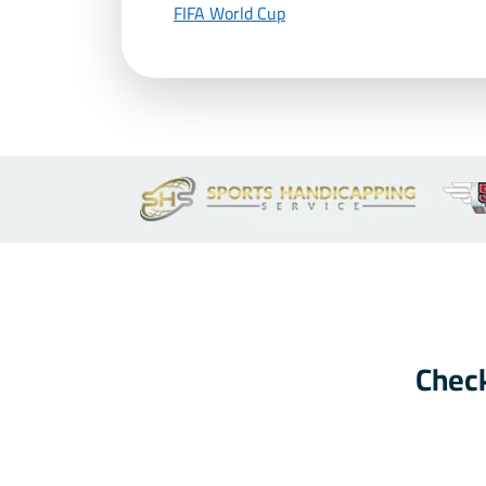
FIFA World Cup
Check