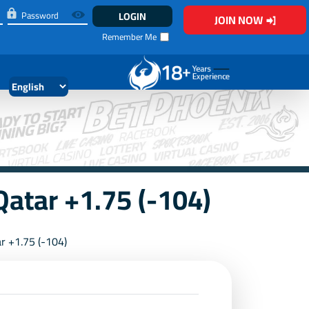
JOIN NOW
Remember Me
Qatar +1.75 (-104)
r +1.75 (-104)