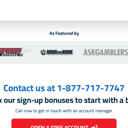
As Featured by
Contact us at 1-877-717-7747
 our sign-up bonuses to start with a 
Call now to get in touch with an account manager
OPEN A FREE ACCOUNT