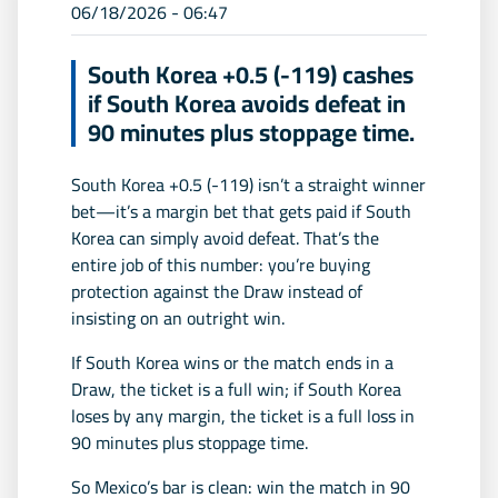
06/18/2026 - 06:47
South Korea +0.5 (-119) cashes
if South Korea avoids defeat in
90 minutes plus stoppage time.
South Korea +0.5 (-119) isn’t a straight winner
bet—it’s a margin bet that gets paid if South
Korea can simply avoid defeat. That’s the
entire job of this number: you’re buying
protection against the Draw instead of
insisting on an outright win.
If South Korea wins or the match ends in a
Draw, the ticket is a full win; if South Korea
loses by any margin, the ticket is a full loss in
90 minutes plus stoppage time.
So Mexico’s bar is clean: win the match in 90