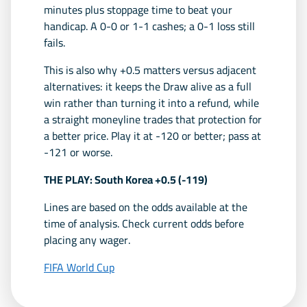
minutes plus stoppage time to beat your
handicap. A 0-0 or 1-1 cashes; a 0-1 loss still
fails.
This is also why +0.5 matters versus adjacent
alternatives: it keeps the Draw alive as a full
win rather than turning it into a refund, while
a straight moneyline trades that protection for
a better price. Play it at -120 or better; pass at
-121 or worse.
THE PLAY: South Korea +0.5 (-119)
Lines are based on the odds available at the
time of analysis. Check current odds before
placing any wager.
FIFA World Cup