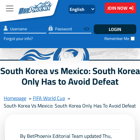
Skip to main content
JOIN NOW
Forgot your info?
Remember Me
South Korea vs Mexico: South Korea
Only Has to Avoid Defeat
Homepage
»
FIFA World Cup
»
South Korea Vs Mexico: South Korea Only Has To Avoid Defeat
By BetPhoenix Editorial Team updated
Thu,