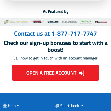
As Featured by
Contact us at 1-877-717-7747
Check our sign-up bonuses to start with a
boost!
Call now to get in touch with an account manager
OPEN A FREE ACCOUNT
Help
Sportsbook