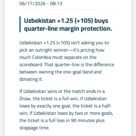
06/17/2026 - 08:13
Uzbekistan +1.25 (+105) buys
quarter-line margin protection.
Uzbekistan +1.25 (+105) isn’t asking you to
pick an outright winner—it’s pricing how
much Colombia must separate on the
scoreboard. That quarter-line is the difference
between owning the one-goal band and
donating it.
If Uzbekistan wins or the match ends in a
Draw, the ticket is a full win; if Uzbekistan
loses by exactly one goal, the ticket is a half-
win; if Uzbekistan loses by two or more goals,
the ticket is a full loss in 90 minutes plus
stoppage time.