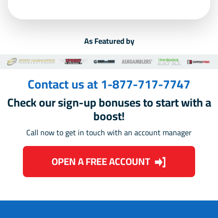
As Featured by
Contact us at 1-877-717-7747
Check our sign-up bonuses to start with a
boost!
Call now to get in touch with an account manager
OPEN A FREE ACCOUNT