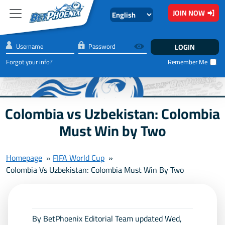
Skip to main content
JOIN NOW
Forgot your info?
Remember Me
Colombia vs Uzbekistan: Colombia
Must Win by Two
Homepage
»
FIFA World Cup
»
Colombia Vs Uzbekistan: Colombia Must Win By Two
By BetPhoenix Editorial Team updated
Wed,