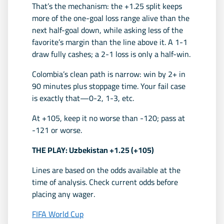
That’s the mechanism: the +1.25 split keeps
more of the one-goal loss range alive than the
next half-goal down, while asking less of the
favorite’s margin than the line above it. A 1-1
draw fully cashes; a 2-1 loss is only a half-win.
Colombia’s clean path is narrow: win by 2+ in
90 minutes plus stoppage time. Your fail case
is exactly that—0-2, 1-3, etc.
At +105, keep it no worse than -120; pass at
-121 or worse.
THE PLAY: Uzbekistan +1.25 (+105)
Lines are based on the odds available at the
time of analysis. Check current odds before
placing any wager.
FIFA World Cup