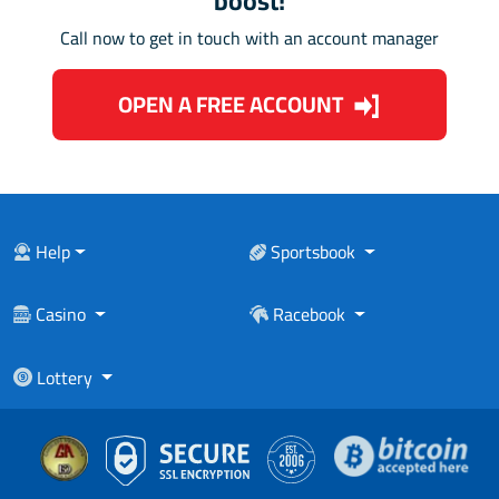
boost!
Call now to get in touch with an account manager
OPEN A FREE ACCOUNT
Help
Sportsbook
Casino
Racebook
Lottery