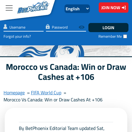
Skip to main content
JOIN NOW
Forgot your info?
Remember Me
Morocco vs Canada: Win or Draw
Cashes at +106
Homepage
»
FIFA World Cup
»
Morocco Vs Canada: Win or Draw Cashes At +106
By BetPhoenix Editorial Team updated
Sat,