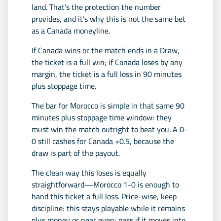
land. That’s the protection the number
provides, and it’s why this is not the same bet
as a Canada moneyline.
If Canada wins or the match ends in a Draw,
the ticket is a full win; if Canada loses by any
margin, the ticket is a full loss in 90 minutes
plus stoppage time.
The bar for Morocco is simple in that same 90
minutes plus stoppage time window: they
must win the match outright to beat you. A 0-
0 still cashes for Canada +0.5, because the
draw is part of the payout.
The clean way this loses is equally
straightforward—Morocco 1-0 is enough to
hand this ticket a full loss. Price-wise, keep
discipline: this stays playable while it remains
plus money or near even; pass if it moves into