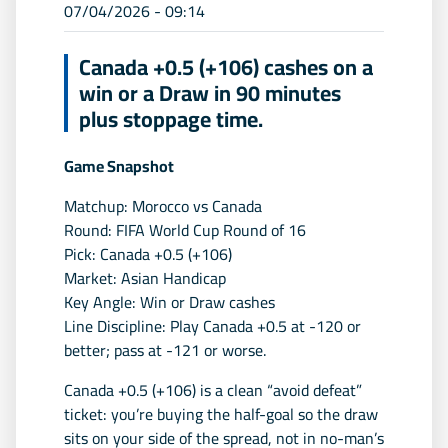
07/04/2026 - 09:14
Canada +0.5 (+106) cashes on a
win or a Draw in 90 minutes
plus stoppage time.
Game Snapshot
Matchup: Morocco vs Canada
Round: FIFA World Cup Round of 16
Pick: Canada +0.5 (+106)
Market: Asian Handicap
Key Angle: Win or Draw cashes
Line Discipline: Play Canada +0.5 at -120 or
better; pass at -121 or worse.
Canada +0.5 (+106) is a clean “avoid defeat”
ticket: you’re buying the half-goal so the draw
sits on your side of the spread, not in no-man’s