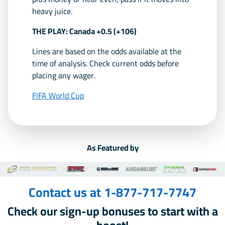
heavy juice.
THE PLAY: Canada +0.5 (+106)
Lines are based on the odds available at the
time of analysis. Check current odds before
placing any wager.
FIFA World Cup
As Featured by
Contact us at 1-877-717-7747
Check our sign-up bonuses to start with a