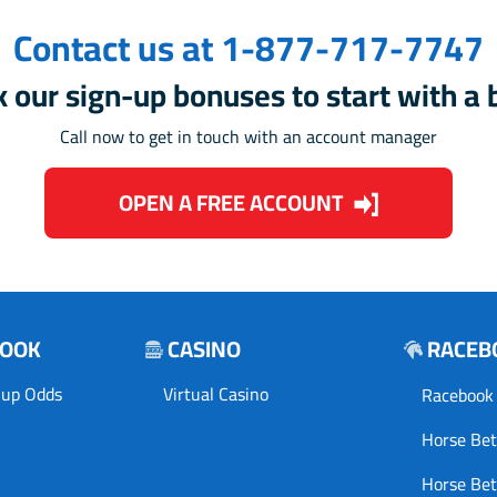
Contact us at 1-877-717-7747
 our sign-up bonuses to start with a 
Call now to get in touch with an account manager
OPEN A FREE ACCOUNT
OOK
CASINO
RACEB
Cup Odds
Virtual Casino
Racebook
Horse Bet
Horse Bet