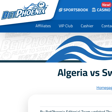
Skip to main content
New!
SPORTSBOOK
CASINO
Affiliates
VIP Club
Cashier
Conta
Algeria vs S
Homepa
By BetPhoenix Editorial Team updated
Thu