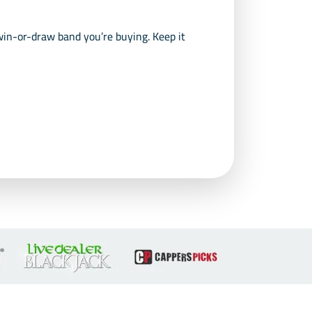
win-or-draw band you’re buying. Keep it