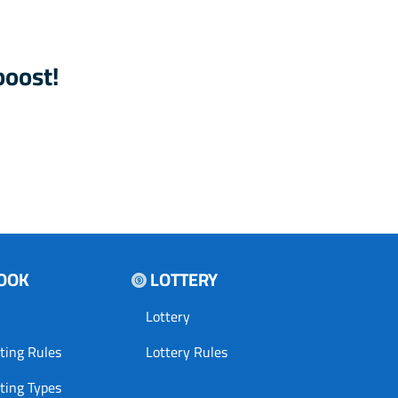
boost!
OOK
LOTTERY
Lottery
ting Rules
Lottery Rules
ting Types