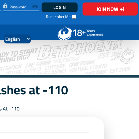
JOIN NOW
Remember Me
ashes at -110
s At -110