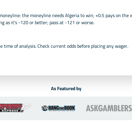
a moneyline: the moneyline needs Algeria to win; +0.5 pays on the 
ong as it’s -120 or better; pass at -121 or worse.
he time of analysis. Check current odds before placing any wager.
As Featured by