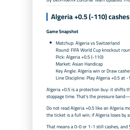
Algeria +0.5 (-110) cashes
Game Snapshot
Matchup: Algeria vs Switzerland
Round: FIFA World Cup knockout rou
Pick: Algeria +0.5 (-110)
Market: Asian Handicap
Key Angle: Algeria win or Draw cashe
Line Discipline: Play Algeria +0.5 at 
Algeria +0.5 is a protection buy: it shift
stoppage time. That’s the pressure band—S
Do not read Algeria +0.5 like an Algeria mo
the ticket is a full win; if Algeria loses by
That means a 0-0 or 1-1 still cashes, and 