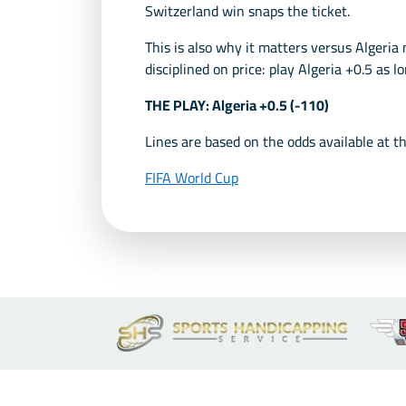
Switzerland win snaps the ticket.
This is also why it matters versus Algeri
disciplined on price: play Algeria +0.5 as l
THE PLAY: Algeria +0.5 (-110)
Lines are based on the odds available at t
FIFA World Cup