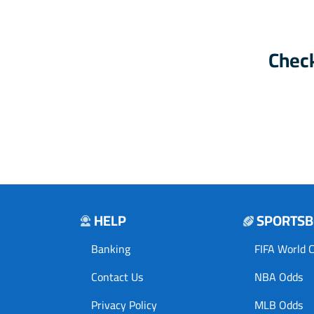
Check
HELP
SPORTSB
Banking
FIFA World 
Contact Us
NBA Odds
Privacy Policy
MLB Odds