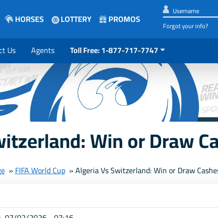
HORSES
LOTTERY
PROMOS
Forgot your info?
ct Us
Agents
Toll Free: 1-877-717-7747
witzerland: Win or Draw C
ge
»
FIFA World Cup
»
Algeria Vs Switzerland: Win or Draw Cashe
, 07/02/2026 - 07:16