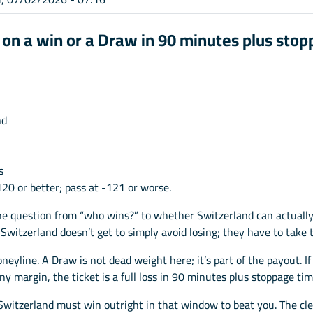
 on a win or a Draw in 90 minutes plus stop
nd
s
-120 or better; pass at -121 or worse.
s the question from “who wins?” to whether Switzerland can actuall
witzerland doesn’t get to simply avoid losing; they have to take 
neyline. A Draw is not dead weight here; it’s part of the payout. I
 any margin, the ticket is a full loss in 90 minutes plus stoppage tim
Switzerland must win outright in that window to beat you. The clea