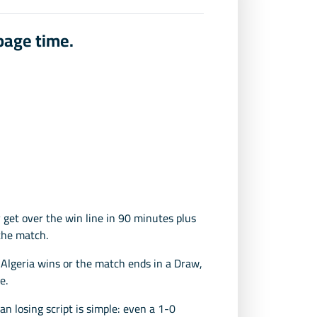
page time.
y get over the win line in 90 minutes plus
the match.
f Algeria wins or the match ends in a Draw,
e.
n losing script is simple: even a 1-0