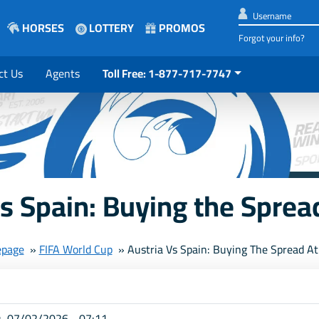
HORSES
LOTTERY
PROMOS
Forgot your info?
ct Us
Agents
Toll Free: 1-877-717-7747
vs Spain: Buying the Sprea
page
»
FIFA World Cup
»
Austria Vs Spain: Buying The Spread A
, 07/02/2026 - 07:11