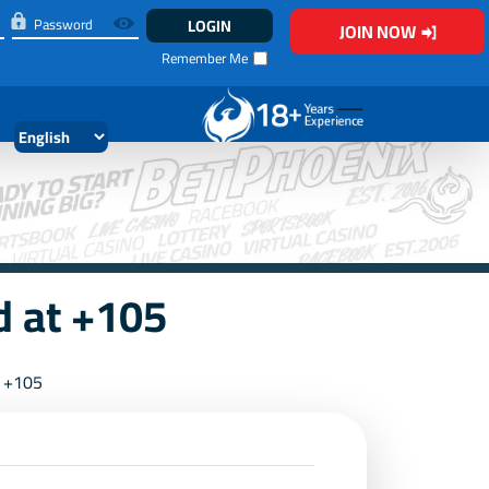
JOIN NOW
Remember Me
d at +105
t +105