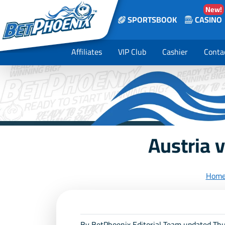
Skip to main content
New!
SPORTSBOOK
CASINO
Affiliates
VIP Club
Cashier
Conta
Austria 
Home
By BetPhoenix Editorial Team updated
Thu