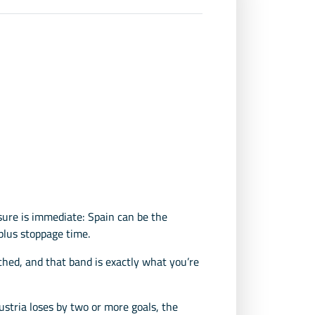
sure is immediate: Spain can be the
plus stoppage time.
ched, and that band is exactly what you’re
Austria loses by two or more goals, the