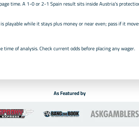
ppage time. A 1-0 or 2-1 Spain result sits inside Austria’s protecti
 is playable while it stays plus money or near even; pass if it move
he time of analysis. Check current odds before placing any wager.
As Featured by