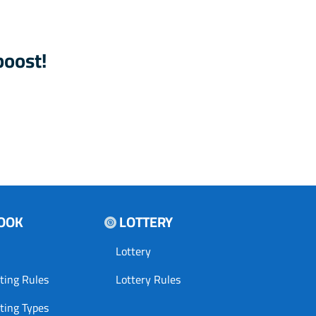
boost!
OOK
LOTTERY
Lottery
ting Rules
Lottery Rules
ting Types