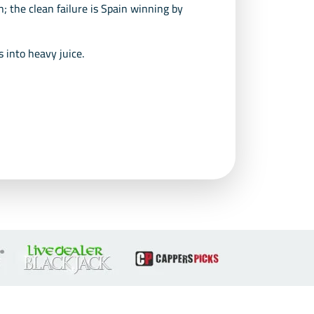
on; the clean failure is Spain winning by
s into heavy juice.