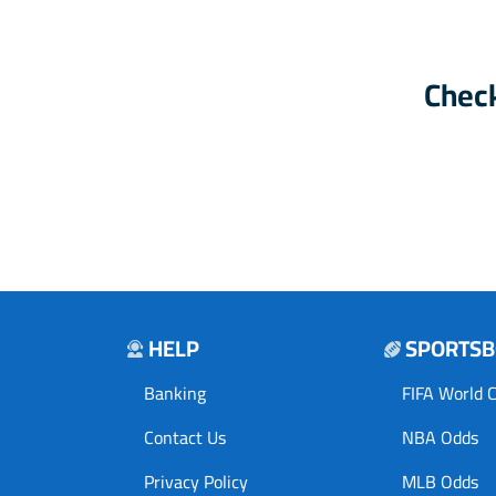
Check
HELP
SPORTSB
Banking
FIFA World 
Contact Us
NBA Odds
Privacy Policy
MLB Odds