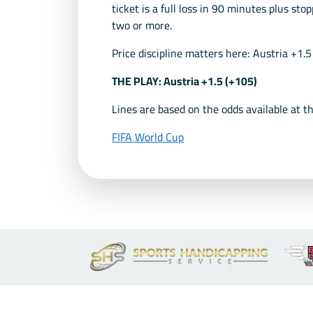
ticket is a full loss in 90 minutes plus sto
two or more.
Price discipline matters here: Austria +1.5
THE PLAY: Austria +1.5 (+105)
Lines are based on the odds available at t
FIFA World Cup