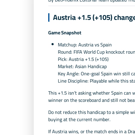
Austria +1.5 (+105) chang
Game Snapshot
Matchup: Austria vs Spain
Round: FIFA World Cup knockout rou
Pick: Austria +1.5 (+105)
Market: Asian Handicap
Key Angle: One-goal Spain win still c
Line Discipline: Playable while this s
This +1.5 isn’t asking whether Spain can 
winner on the scoreboard and still not bea
Do not reduce this handicap to a simple wi
buying at the current number.
If Austria wins, or the match ends in a Draw