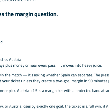
es the margin question.
nd
ashes Austria
tays plus money or near even; pass if it moves into heavy juice.
win the match — it’s asking whether Spain can separate. The pres
t your ticket unless they create a two-goal margin in 90 minutes 
nner pick. Austria +1.5 is a margin bet with a protected band atta
, or Austria loses by exactly one goal, the ticket is a full win; if 