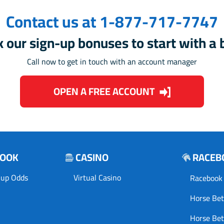
Contact us at 1-877-717-7747
 our sign-up bonuses to start with a 
Call now to get in touch with an account manager
OPEN A FREE ACCOUNT
OOK
CASINO
RACEB
Cup Odds
Virtual Casino
Racebook
Horse Bet
Horse Bet