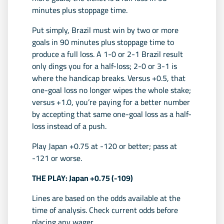
minutes plus stoppage time.
Put simply, Brazil must win by two or more
goals in 90 minutes plus stoppage time to
produce a full loss. A 1-0 or 2-1 Brazil result
only dings you for a half-loss; 2-0 or 3-1 is
where the handicap breaks. Versus +0.5, that
one-goal loss no longer wipes the whole stake;
versus +1.0, you’re paying for a better number
by accepting that same one-goal loss as a half-
loss instead of a push.
Play Japan +0.75 at -120 or better; pass at
-121 or worse.
THE PLAY: Japan +0.75 (-109)
Lines are based on the odds available at the
time of analysis. Check current odds before
placing any wager.