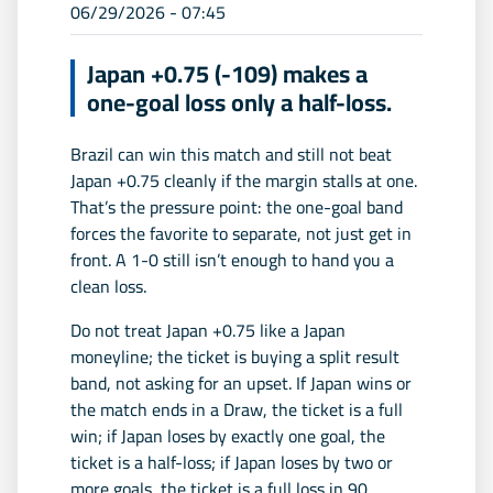
06/29/2026 - 07:45
Japan +0.75 (-109) makes a
one-goal loss only a half-loss.
Brazil can win this match and still not beat
Japan +0.75 cleanly if the margin stalls at one.
That’s the pressure point: the one-goal band
forces the favorite to separate, not just get in
front. A 1-0 still isn’t enough to hand you a
clean loss.
Do not treat Japan +0.75 like a Japan
moneyline; the ticket is buying a split result
band, not asking for an upset. If Japan wins or
the match ends in a Draw, the ticket is a full
win; if Japan loses by exactly one goal, the
ticket is a half-loss; if Japan loses by two or
more goals, the ticket is a full loss in 90