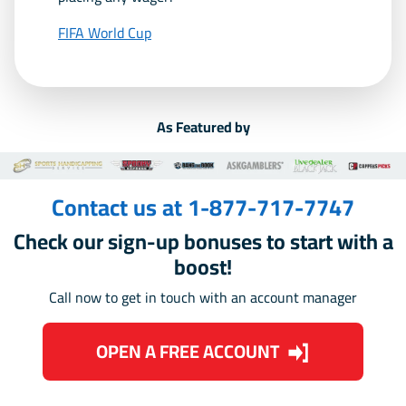
FIFA World Cup
As Featured by
Contact us at 1-877-717-7747
Check our sign-up bonuses to start with a
boost!
Call now to get in touch with an account manager
OPEN A FREE ACCOUNT