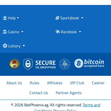
Help
Sportsbook
Casino
Racebook
Lottery
About Us
Rules
Affiliates
VIP Club
Cashier
Contact Us
Partner Agents
© 2026 BetPhoenix.ag. All rights reserved.
Terms and
Conditions
Privacy Policy