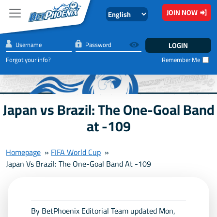
Skip to main content
JOIN NOW
Forgot your info?
Remember Me
Japan vs Brazil: The One-Goal Band
at -109
Homepage
»
FIFA World Cup
»
Japan Vs Brazil: The One-Goal Band At -109
By BetPhoenix Editorial Team updated
Mon,